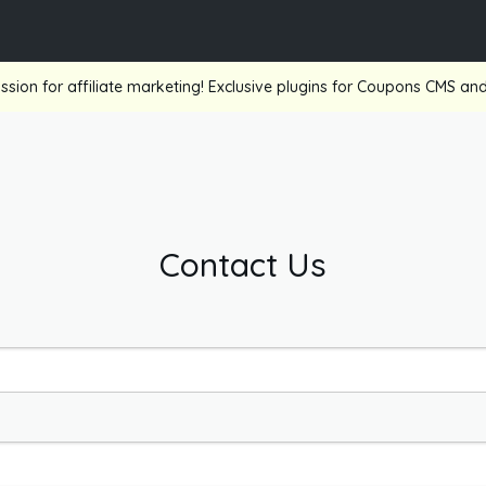
ssion for affiliate marketing! Exclusive plugins for Coupons CMS a
Contact Us