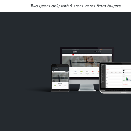
Two years only with 5 stars votes from buyers