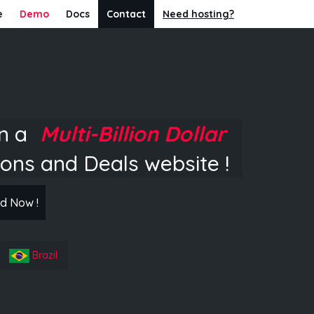
e
Demo
Docs
Contact
Need hosting?
in a
Multi-Billion Dollar
ons and Deals website !
d Now !
Brazil