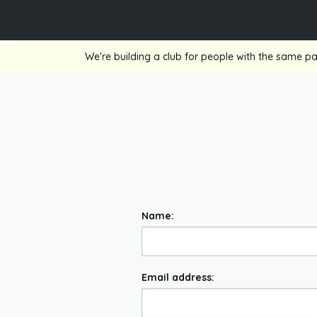
We're building a club for people with the same pa
Name:
Email address: