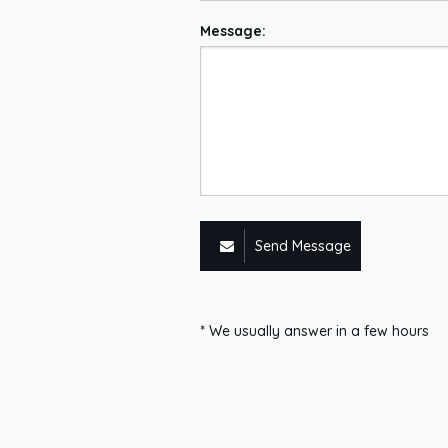
Message:
Send Message
* We usually answer in a few hours