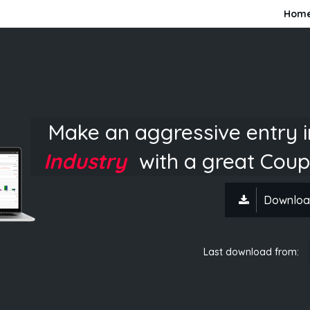
Hom
Make an aggressive entry 
Industry
with a great Coup
Downloa
Last download from: