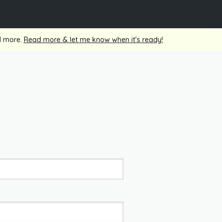
nd more.
Read more & let me know when it's ready!