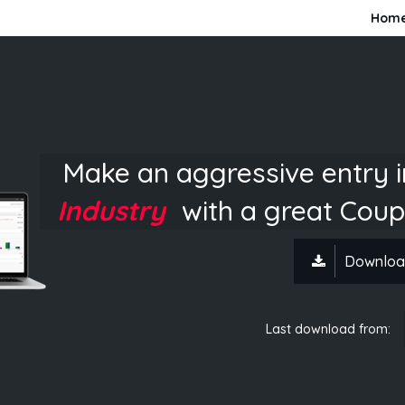
Hom
Make an aggressive entry 
Industry
with a great Coup
Downloa
Last download from: