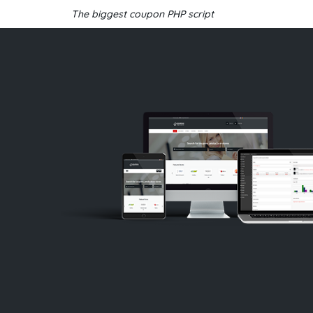
The biggest coupon PHP script