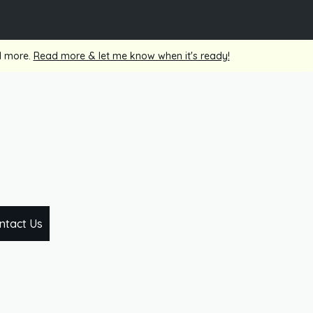
nd more.
Read more & let me know when it's ready!
ntact Us