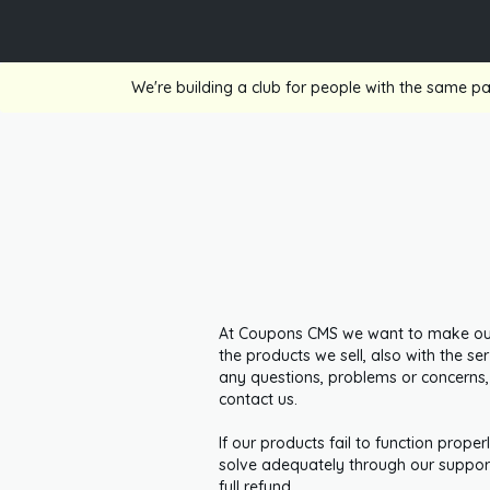
We're building a club for people with the same pa
At Coupons CMS we want to make our 
the products we sell, also with the s
any questions, problems or concerns,
contact us.
If our products fail to function prope
solve adequately through our support
full refund.