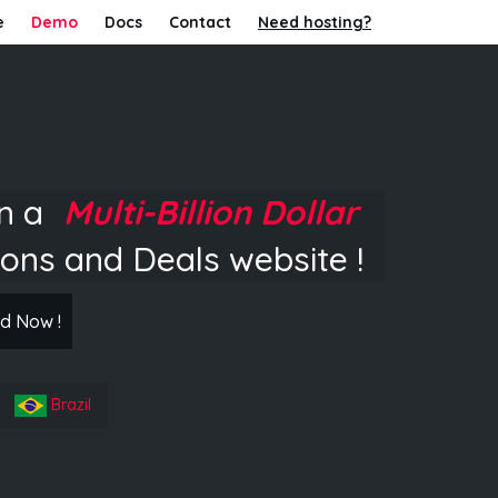
e
Demo
Docs
Contact
Need hosting?
in a
Multi-Billion Dollar
ons and Deals website !
d Now !
Brazil