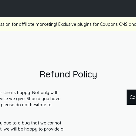
ssion for affiliate marketing! Exclusive plugins for Coupons CMS a
Refund Policy
clients happy. Not only with
Co
ervice we give. Should you have
 please do not hesitate to
rly due to a bug that we cannot
, we will be happy to provide a