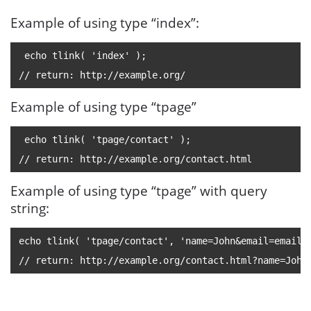
Example of using type “index”:
 echo tlink( 'index' );
// return: http://example.org/
Example of using type “tpage”
 echo tlink( 'tpage/contact' );
// return: http://example.org/contact.html
Example of using type “tpage” with query
string:
echo tlink( 'tpage/contact', 'name=John&
email=email@
// return: http://example.org/contact.html?name=John