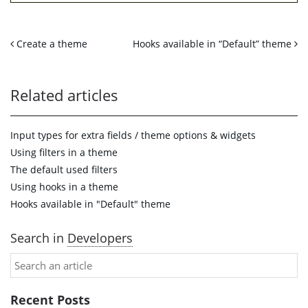
Create a theme
Hooks available in “Default” theme
Related articles
Input types for extra fields / theme options & widgets
Using filters in a theme
The default used filters
Using hooks in a theme
Hooks available in "Default" theme
Search in
Developers
Recent Posts