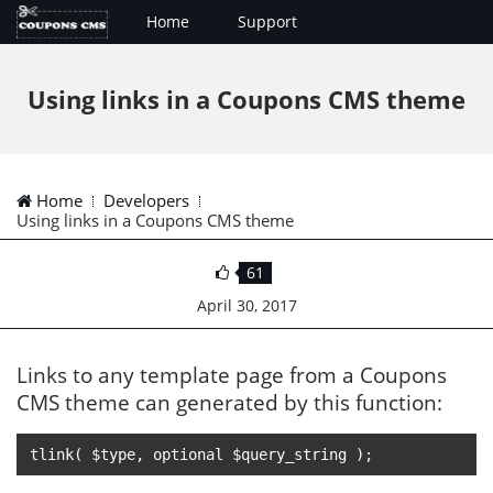
Home
Support
Using links in a Coupons CMS theme
Home
Developers
Using links in a Coupons CMS theme
61
April 30, 2017
Links to any template page from a Coupons
CMS theme can generated by this function:
tlink( $type, optional $query_string );