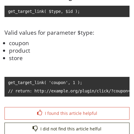
get_target_link( $type, $id );
Valid values for parameter $type:
coupon
product
store
get_target_link( 'coupon', 1 );
// return: http://example.org/plugin/click/?coupon=1
I found this article helpful
I did not find this article helful