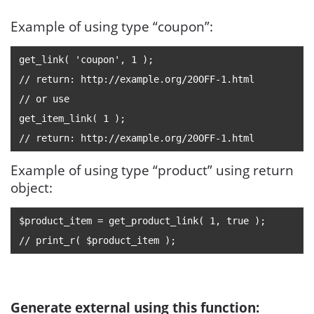
Example of using type “coupon”:
get_link( 'coupon', 1 );
// return: http://example.org/20OFF-1.html
// or use
get_item_link( 1 );
// return: http://example.org/20OFF-1.html
Example of using type “product” using return
object:
$product_item = get_product_link( 1, true );
// print_r( $product_item );
Generate external using this function: