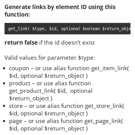
Generate links by element ID using this
function:
get_link( $type, $id, optional boolean $return_objec
return false
if the id doesn’t exist
Valid values for parameter $type:
coupon – or use alias function get_item_link(
$id, optional $return_object )
product – or use alias function
get_product_link( $id, optional
$return_object )
store – or use alias function get_store_link(
$id, optional $return_object )
page – or use alias function get_page_link(
$id, optional $return_object )