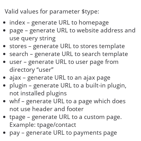
Valid values for parameter $type:
index – generate URL to homepage
page – generate URL to website address and
use query string
stores – generate URL to stores template
search – generate URL to search template
user – generate URL to user page from
directory “user”
ajax – generate URL to an ajax page
plugin – generate URL to a built-in plugin,
not installed plugins
whf – generate URL to a page which does
not use header and footer
tpage – generate URL to a custom page.
Example: tpage/contact
pay – generate URL to payments page